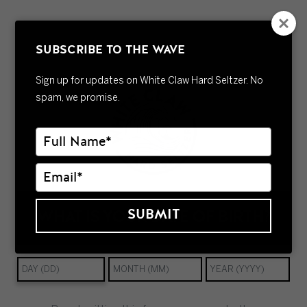
Welcome to WordPress. This is your first post. Edit or
delete it, then start writing!
SUBSCRIBE TO THE WAVE
Sign up for updates on White Claw Hard Seltzer. No
spam, we promise.
Type
your
name
Type
your
email
SUBMIT
WHAT IS YOUR DATE OF BIRTH?
FAQs
Contact
Careers