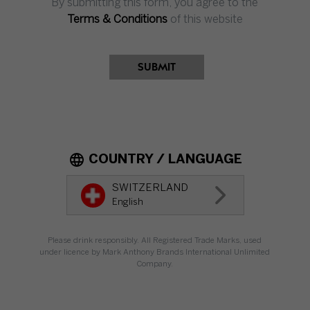
By submitting this form, you agree to the
Impressum
Terms & Conditions
of this website
Terms & Conditions
Privacy
SUBMIT
Privacy Preferences
COUNTRY / LANGUAGE
SWITZERLAND
SWITZERLAND
English
EN
Please drink responsibly. All Registered Trade Marks, used
under licence by Mark Anthony Brands International Unlimited
Company.
Please drink responsibly. All Registered Trade Marks, used under licence by
Mark Anthony Brands International Unlimited Company.